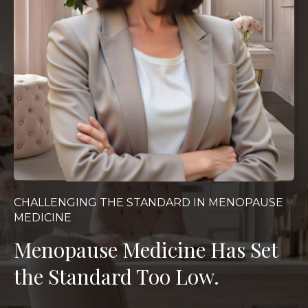
CHALLENGING THE STANDARD IN MENOPAUSE
MEDICINE
Menopause Medicine Has Set
the Standard Too Low.