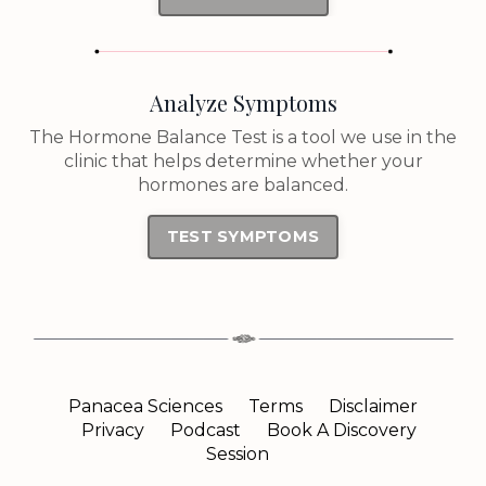
Analyze Symptoms
The Hormone Balance Test is a tool we use in the
clinic that helps determine whether your
hormones are balanced.
TEST SYMPTOMS
Panacea Sciences
Terms
Disclaimer
Privacy
Podcast
Book A Discovery
Session