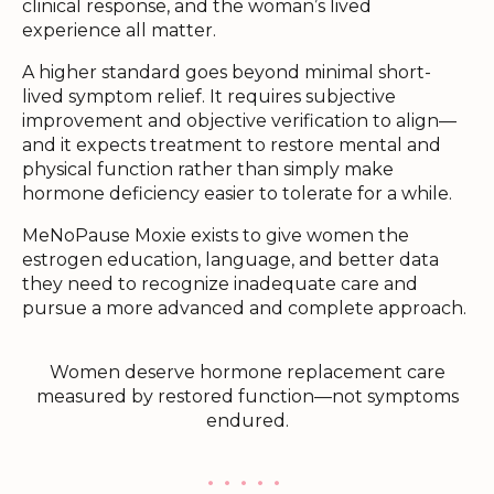
clinical response, and the woman’s lived
experience all matter.
A higher standard goes beyond minimal short-
lived symptom relief. It requires subjective
improvement and objective verification to align—
and it expects treatment to restore mental and
physical function rather than simply make
hormone deficiency easier to tolerate for a while.
MeNoPause Moxie exists to give women the
estrogen education, language, and better data
they need to recognize inadequate care and
pursue a more advanced and complete approach.
Women deserve hormone replacement care
measured by restored function—not symptoms
endured.
. . . . .