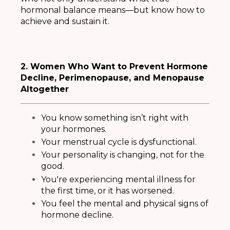
hormonal balance means—but know how to
achieve and sustain it.
2. Women Who Want to Prevent Hormone
Decline, Perimenopause, and Menopause
Altogether
You know something isn’t right with
your hormones.
Your menstrual cycle is dysfunctional.
Your personality is changing, not for the
good.
You're experiencing mental illness for
the first time, or it has worsened.
You feel the mental and physical signs of
hormone decline
.