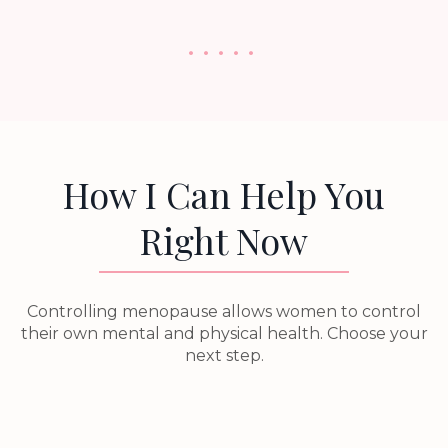
. . . . .
How I Can Help You
Right Now
Controlling menopause allows women to control
their own mental and physical health. Choose your
next step.