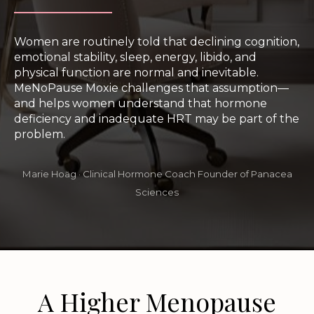
Women are routinely told that declining cognition,
emotional stability, sleep, energy, libido, and
physical function are normal and inevitable.
MeNoPause Moxie challenges that assumption—
and helps women understand that hormone
deficiency and inadequate HRT may be part of the
problem.
Marie Hoäg · Clinical Hormone Coach Founder of Panacea
Sciences
A Higher Menopause