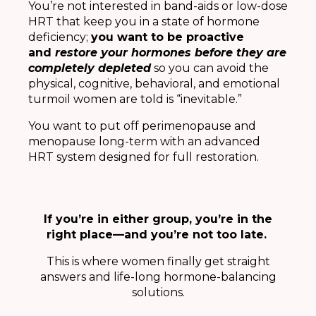
You’re not interested in band-aids or low-dose
HRT that keep you in a state of hormone
deficiency;
you want to be proactive
and
restore your hormones before they are
completely depleted
so you can avoid the
physical, cognitive, behavioral, and emotional
turmoil women are told is “inevitable.”
You want to put off perimenopause and
menopause long-term with an advanced
HRT system designed for full restoration.
If you’re in either group, you’re in the
right place—and you’re not too late.
This is where women finally get straight
answers and life-long hormone-balancing
solutions.