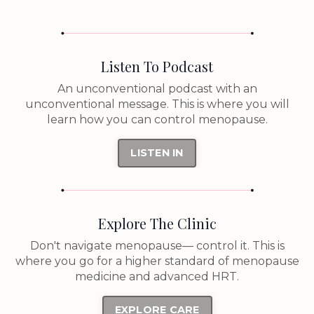
Listen To Podcast
An unconventional podcast with an
unconventional message. This is where you will
learn how you can control menopause.
LISTEN IN
Explore The Clinic
Don't navigate menopause— control it. This is
where you go for a higher standard of menopause
medicine and advanced HRT.
EXPLORE CARE