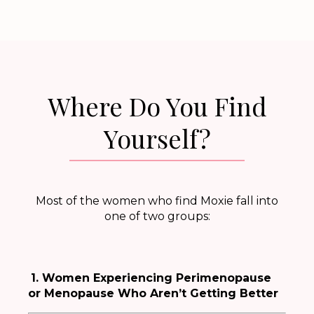
Where Do You Find
Yourself?
Most of the women who find Moxie fall into
one of two groups:
1. Women Experiencing Perimenopause
or Menopause Who Aren’t Getting Better