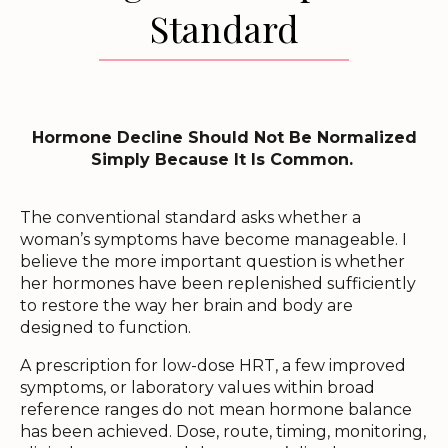
Standard
Hormone Decline Should Not Be Normalized
Simply Because It Is Common.
The conventional standard asks whether a
woman’s symptoms have become manageable. I
believe the more important question is whether
her hormones have been replenished sufficiently
to restore the way her brain and body are
designed to function.
A prescription for low-dose HRT, a few improved
symptoms, or laboratory values within broad
reference ranges do not mean hormone balance
has been achieved. Dose, route, timing, monitoring,