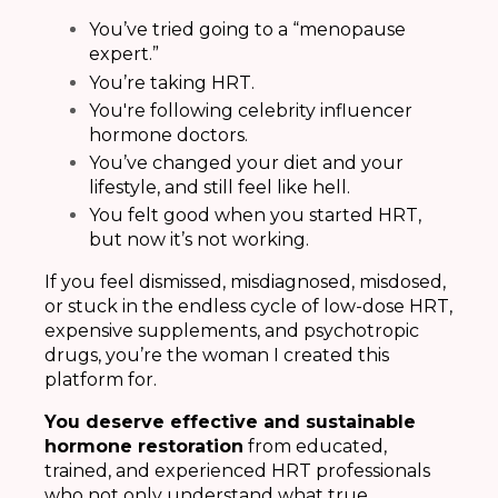
You’ve tried going to a “menopause
expert.”
You’re taking HRT.
You're following celebrity influencer
hormone doctors.
You’ve changed your diet and your
lifestyle, and still feel like hell.
You felt good when you started HRT,
but now it’s not working.
If you feel dismissed, misdiagnosed, misdosed,
or stuck in the endless cycle of low-dose HRT,
expensive supplements, and psychotropic
drugs, you’re the woman I created this
platform for.
You deserve effective and sustainable
hormone restoration
from educated,
trained, and experienced HRT professionals
who not only understand what true