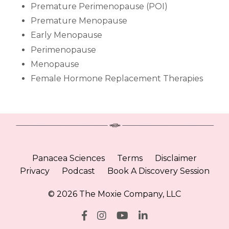
Premature Perimenopause (POI)
Premature Menopause
Early Menopause
Perimenopause
Menopause
Female Hormone Replacement Therapies
Panacea Sciences
Terms
Disclaimer
Privacy
Podcast
Book A Discovery Session
© 2026 The Moxie Company, LLC