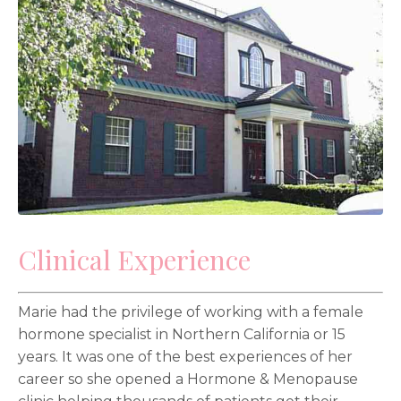
Clinical Experience
Marie had the privilege of working with a female
hormone specialist in Northern California or 15
years. It was one of the best experiences of her
career so she opened a Hormone & Menopause