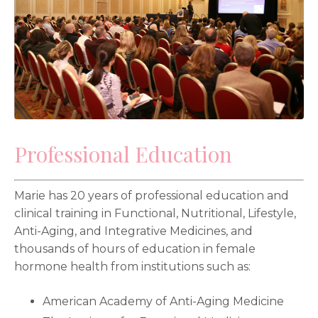
Professional Education
Marie has 20 years of professional education and
clinical training in Functional, Nutritional, Lifestyle,
Anti-Aging, and Integrative Medicines, and
thousands of hours of education in female
hormone health from institutions such as:
American Academy of Anti-Aging Medicine