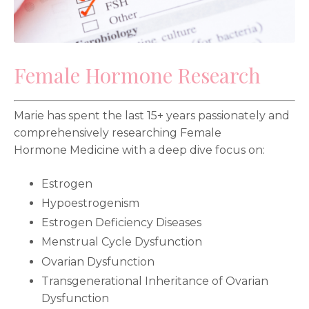
Female Hormone Research
Marie has spent the last 15+ years passionately and
comprehensively researching Female
Hormone Medicine with a deep dive focus on:
Estrogen
Hypoestrogenism
Estrogen Deficiency Diseases
Menstrual Cycle Dysfunction
Ovarian Dysfunction
Transgenerational Inheritance of Ovarian
Dysfunction