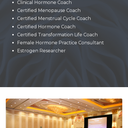
Clinical Hormone Coach
Certified Menopause Coach
Certified Menstrual Cycle Coach
Certified Hormone Coach
Certified Transformation Life Coach
Female Hormone Practice Consultant
Estrogen Researcher