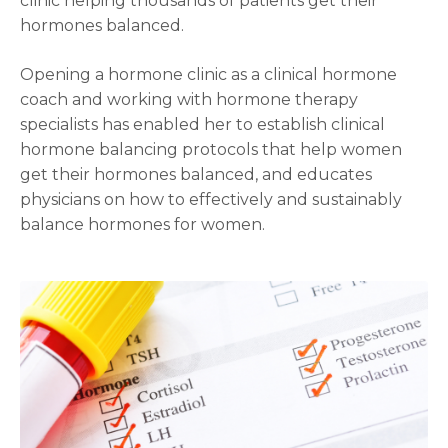
clinic helping thousands of patients get their
hormones balanced.
Opening a hormone clinic as a clinical hormone
coach and working with hormone therapy
specialists has enabled her to establish clinical
hormone balancing protocols that help women
get their hormones balanced, and educates
physicians on how to effectively and sustainably
balance hormones for women.