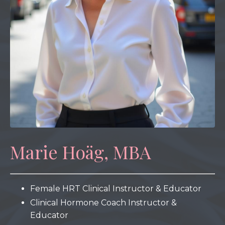
Marie Hoäg, MBA
Female HRT Clinical Instructor & Educator
Clinical Hormone Coach Instructor &
Educator