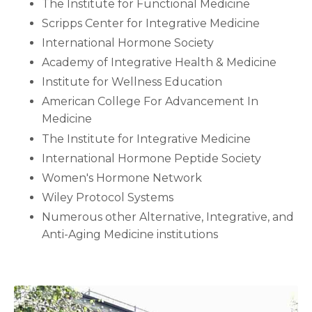
The Institute for Functional Medicine
Scripps Center for Integrative Medicine
International Hormone Society
Academy of Integrative Health & Medicine
Institute for Wellness Education
American College For Advancement In
Medicine
The Institute for Integrative Medicine
International Hormone Peptide Society
Women's Hormone Network
Wiley Protocol Systems
Numerous other Alternative, Integrative, and
Anti-Aging Medicine institutions